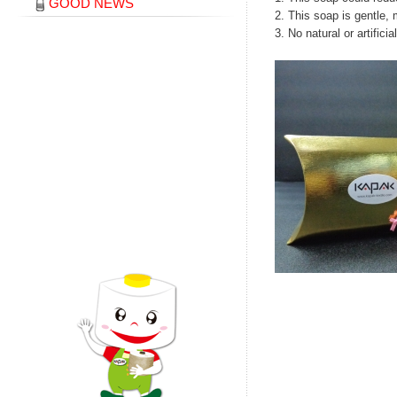
GOOD NEWS
2. This soap is gentle, 
3. No natural or artific