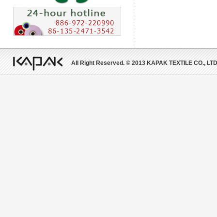
All Right Reserved. © 2013 KAPAK TEXTILE CO., LTD