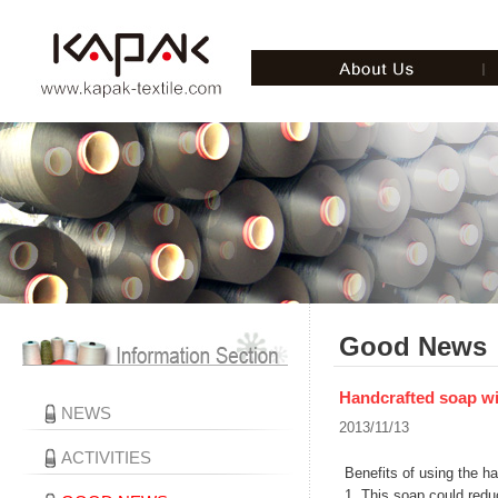
Good News
Handcrafted soap wit
NEWS
2013/11/13
ACTIVITIES
Benefits of using the h
1. This soap could redu