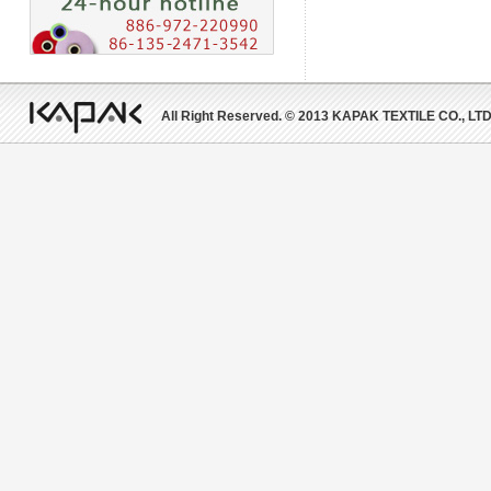
All Right Reserved. © 2013 KAPAK TEXTILE CO., LTD