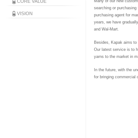
CORE VALUE
Many of our new custome
searching or purchasing 
VISION
purchasing agent for man
years, we have gradually
and Wal-Mart.
Besides, Kapak aims to h
Our latest service is to 
yarns to the market in m
In the future, with the 
for bringing commercial 