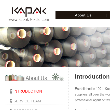
Introduction
Established in 1991, Ka
INTRODUCTION
suppliers all over the wo
professional agent of tex
SERVICE TEAM