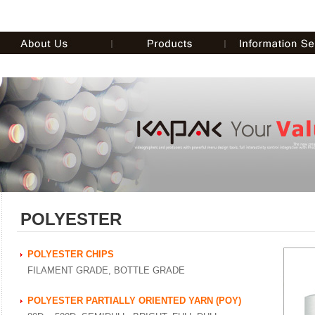
POLYESTER
POLYESTER CHIPS
FILAMENT GRADE, BOTTLE GRADE
POLYESTER PARTIALLY ORIENTED YARN (POY)