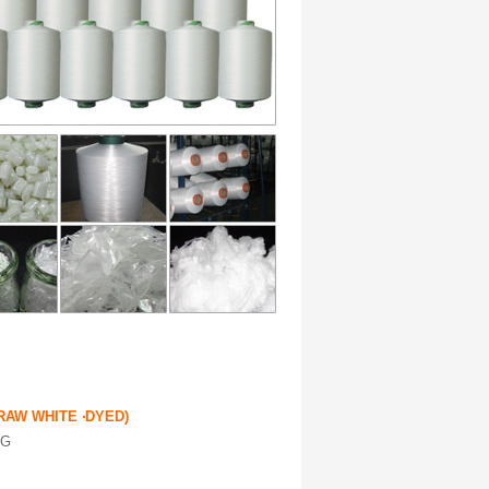
RAW WHITE ‧DYED)
NG