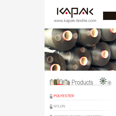
POLYESTER
NYLON