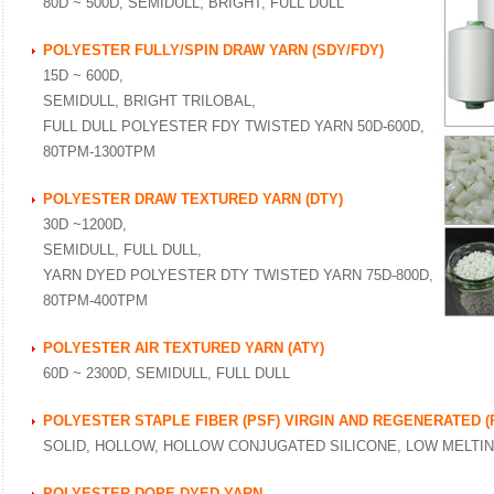
80D ~ 500D, SEMIDULL, BRIGHT, FULL DULL
POLYESTER FULLY/SPIN DRAW YARN (SDY/FDY)
15D ~ 600D,
SEMIDULL, BRIGHT TRILOBAL,
FULL DULL POLYESTER FDY TWISTED YARN 50D-600D,
80TPM-1300TPM
POLYESTER DRAW TEXTURED YARN (DTY)
30D ~1200D,
SEMIDULL, FULL DULL,
YARN DYED POLYESTER DTY TWISTED YARN 75D-800D,
80TPM-400TPM
POLYESTER AIR TEXTURED YARN (ATY)
60D ~ 2300D, SEMIDULL, FULL DULL
POLYESTER STAPLE FIBER (PSF) VIRGIN AND REGENERATED (
SOLID, HOLLOW, HOLLOW CONJUGATED SILICONE, LOW MELTI
POLYESTER DOPE DYED YARN