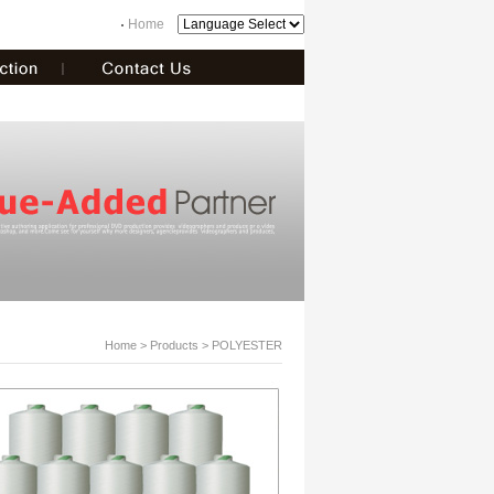
Home
Home
> Products > POLYESTER