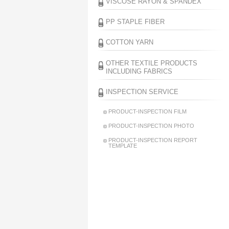
VISCOSE RAYON & SPANDEX
PP STAPLE FIBER
COTTON YARN
OTHER TEXTILE PRODUCTS
INCLUDING FABRICS
INSPECTION SERVICE
PRODUCT-INSPECTION FILM
PRODUCT-INSPECTION PHOTO
PRODUCT-INSPECTION REPORT
TEMPLATE