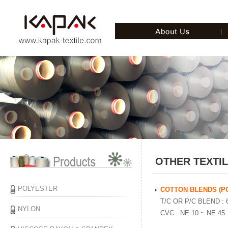
OTHER TEXTI
POLYESTER
COTTON BLENDS (P
T/C OR P/C BLEND : 6
NYLON
CVC : NE 10 ~ NE 45