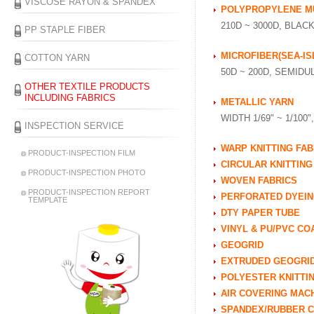
VISCOSE RAYON & SPANDEX
POLYPROPYLENE MU
210D ~ 3000D, BLAC
PP STAPLE FIBER
MICROFIBER(SEA-IS
COTTON YARN
50D ~ 200D, SEMID
OTHER TEXTILE PRODUCTS
INCLUDING FABRICS
METALLIC YARN
WIDTH 1/69" ~ 1/100
INSPECTION SERVICE
WARP KNITTING FAB
PRODUCT-INSPECTION FILM
CIRCULAR KNITTING
PRODUCT-INSPECTION PHOTO
WOVEN FABRICS
PRODUCT-INSPECTION REPORT
PERFORATED DYEIN
TEMPLATE
DTY PAPER TUBE
VINYL & PU/PVC CO
GEOGRID
EXTRUDED GEOGRI
POLYESTER KNITTI
AIR COVERING MAC
SPANDEX/RUBBER C