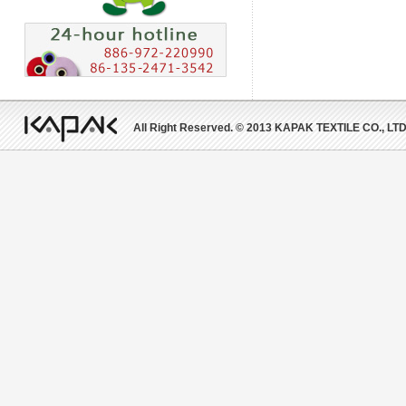
All Right Reserved. © 2013 KAPAK TEXTILE CO., LTD